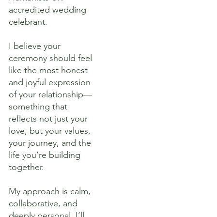
accredited wedding
celebrant.
I believe your
ceremony should feel
like the most honest
and joyful expression
of your relationship—
something that
reflects not just your
love, but your values,
your journey, and the
life you’re building
together.
My approach is calm,
collaborative, and
deeply personal. I’ll