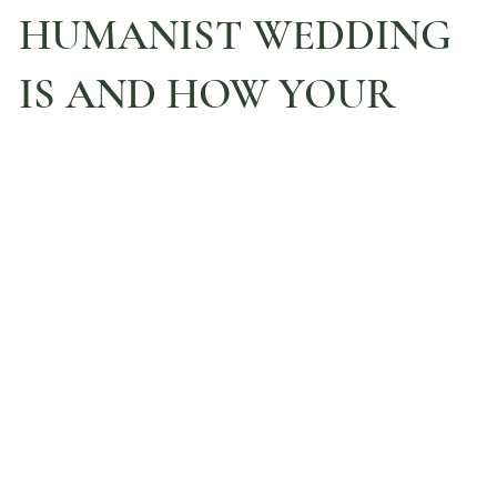
HUMANIST WEDDING
IS AND HOW YOUR
DAY CAN UNFOLD
YOUR KINDRED CEREMONY