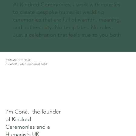
At Kindred Ceremonies, I work with couples
to create bespoke humanist wedding
ceremonies that are full of warmth, meaning,
and authenticity. No templates. No rules.
Just a celebration that feels true to you both.
FERMANAGH’S FIRST
HUMANIST WEDDING CELEBRANT
I’m Coná, the founder
of Kindred
Ceremonies and a
Humanists UK