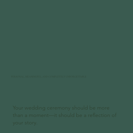
PERSONAL, MEANINGFUL, AND COMPLETELY UNFORGETTABLE
Your wedding ceremony should be more
than a moment—it should be a reflection of
your story.