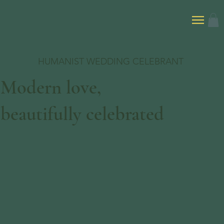
HUMANIST WEDDING CELEBRANT
Modern love,
beautifully celebrated