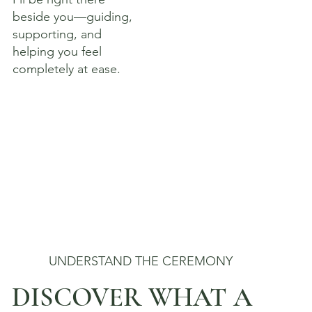
beside you—guiding,
supporting, and
helping you feel
completely at ease.
UNDERSTAND THE CEREMONY
DISCOVER WHAT A