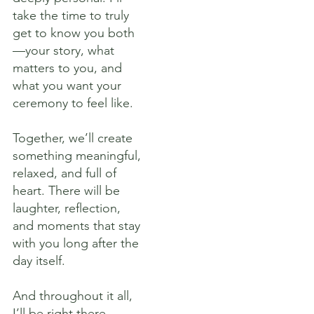
take the time to truly
get to know you both
—your story, what
matters to you, and
what you want your
ceremony to feel like.
Together, we’ll create
something meaningful,
relaxed, and full of
heart. There will be
laughter, reflection,
and moments that stay
with you long after the
day itself.
And throughout it all,
I’ll be right there