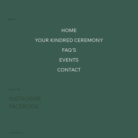
MENU
HOME
YOUR KINDRED CEREMONY
FAQ'S
EVENTS
CONTACT
FOLLOW
INSTAGRAM
FACEBOOK
CONTACT