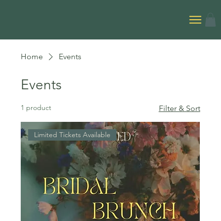
Home
Events
Events
1 product
Filter & Sort
Limited Tickets Available