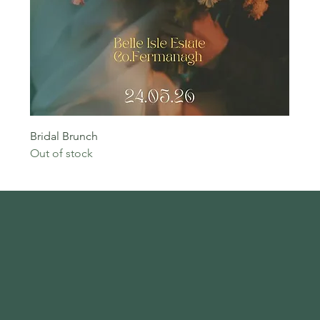
Bridal Brunch
Out of stock